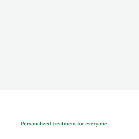
Living Luxuries as standard
We are committed to providing a warm, loving envir
emphasis on family caregiver involvement.
Personalized treatment for everyone