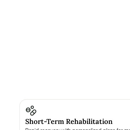
Short-Term Rehabilitation