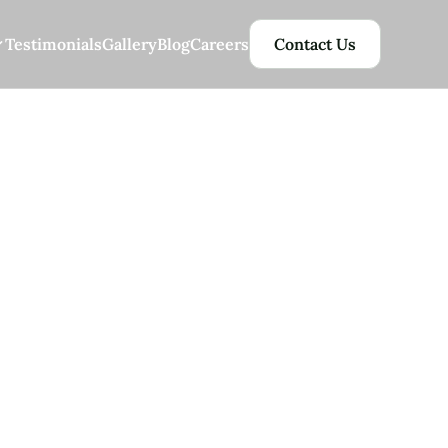
Testimonials
Gallery
Blog
Careers
Contact Us