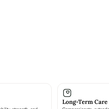
Long-Term Care