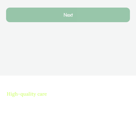
Next
High-quality care
Contact us today and
experience ”The Name in
Healthcare”