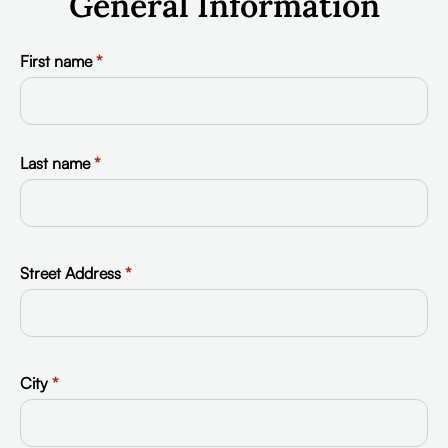
General Information
First name
*
Last name
*
Street Address
*
City
*