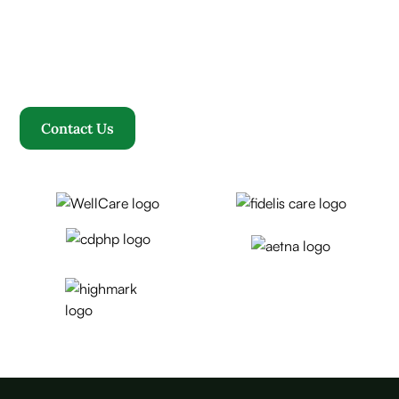
Where compassion, well-being, and a welcoming
community converge to redefine your healthcare
journey. Welcome to Rosewood, where your family
becomes our family.
Contact Us