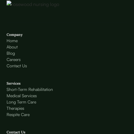
Company
Home
About
Blog
Careers
Contact Us
Services
Short-Term Rehabilitation
Medical Services
Long Term Care
Therapies
Respite Care
Contact Us