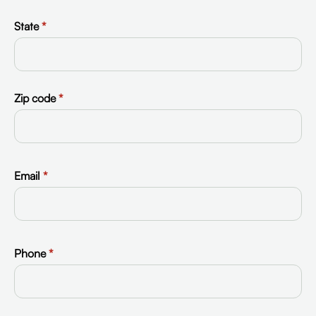
State
*
Zip code
*
Email
*
Phone
*