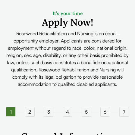
It’s your time
Apply Now!
Rosewood Rehabilitation and Nursing is an equal-
opportunity employer. Applicants are considered for
employment without regard to race, color, national origin,
religion, sex, age, disability, or any other basis prohibited by
law, unless such basis constitutes a bona fide occupational
qualification. Rosewood Rehabilitation and Nursing will
comply with its legal obligation to provide reasonable
accommodation to qualified disabled applicants.
1
2
3
4
5
6
7