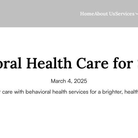
Home
About Us
Services
ral Health Care for
March 4, 2025
 care with behavioral health services for a brighter, heal