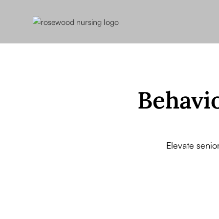
Behavio
Elevate senior