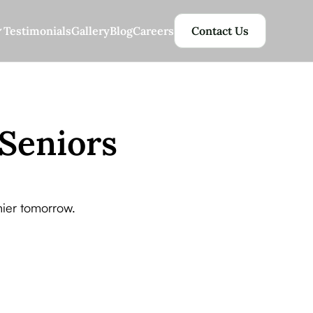
Testimonials
Gallery
Blog
Careers
Contact Us
 Seniors
thier tomorrow.