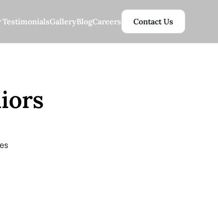
Testimonials
Gallery
Blog
Careers
Contact Us
iors
es