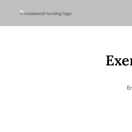
Exe
E