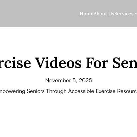
Home
About Us
Services
rcise Videos For Sen
November 5, 2025
mpowering Seniors Through Accessible Exercise Resourc