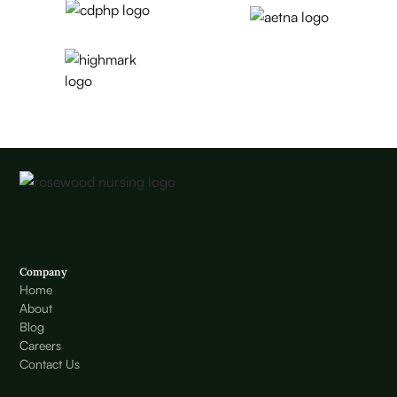
Company
Home
About
Blog
Careers
Contact Us