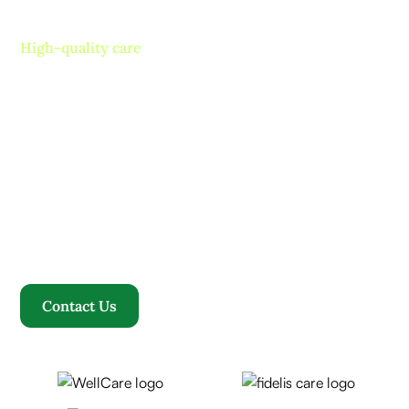
High-quality care
Contact us today and
experience ”The Name in
Healthcare”
Where compassion, well-being, and a welcoming
community converge to redefine your healthcare
journey. Welcome to Rosewood, where your family
becomes our family.
Contact Us