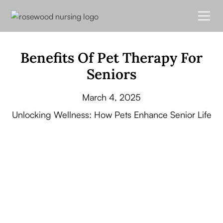
Benefits Of Pet Therapy For
Seniors
March 4, 2025
Unlocking Wellness: How Pets Enhance Senior Life