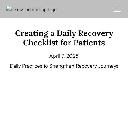
Creating a Daily Recovery
Checklist for Patients
April 7, 2025
Daily Practices to Strengthen Recovery Journeys