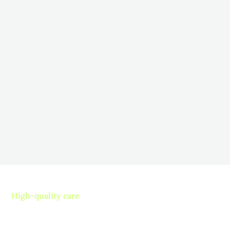
How to Encourage Participation in
Therapy for Long-Term Care
Residents
November 5, 2025
Fostering Engagement: Strategies to Boost Resident
Participation in Long-Term Care
Read more
High-quality care
Contact us today and
experience ”The Name in