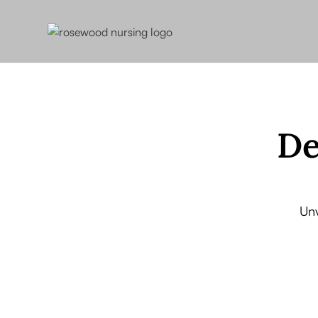
De
Unv