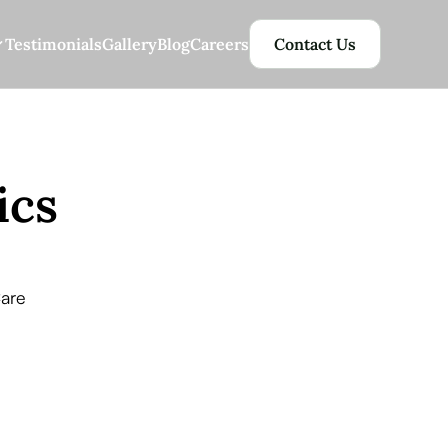
Testimonials
Gallery
Blog
Careers
Contact Us
ics
Care