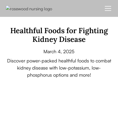
Healthful Foods for Fighting
Kidney Disease
March 4, 2025
Discover power-packed healthful foods to combat
kidney disease with low-potassium, low-
phosphorus options and more!