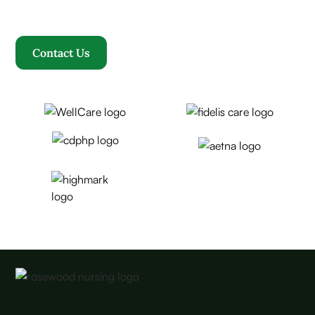
becomes our family.
Contact Us