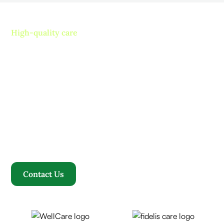
High-quality care
Contact us today and
experience ”The Name in
Healthcare”
Where compassion, well-being, and a welcoming
community converge to redefine your healthcare
journey. Welcome to Rosewood, where your family
becomes our family.
Contact Us