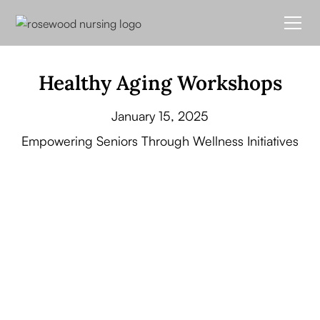
Healthy Aging Workshops
January 15, 2025
Empowering Seniors Through Wellness Initiatives