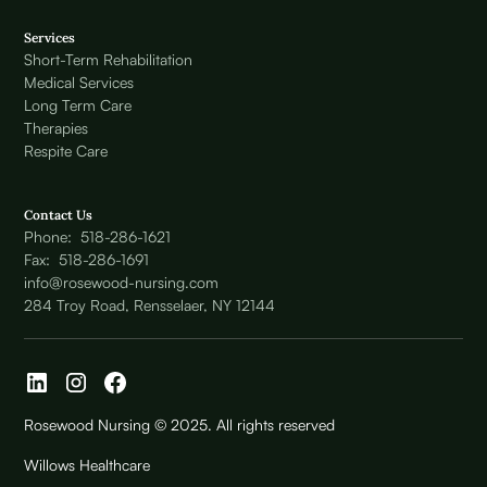
Services
Short-Term Rehabilitation
Medical Services
Long Term Care
Therapies
Respite Care
Contact Us
Phone: 518-286-1621
Fax: 518-286-1691
info@rosewood-nursing.com
284 Troy Road, Rensselaer, NY 12144
Rosewood Nursing © 2025. All rights reserved
Willows Healthcare