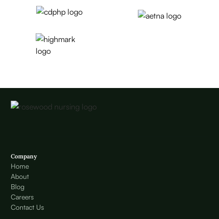
Company
Home
About
Blog
Careers
Contact Us