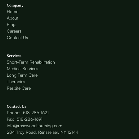
Company
Home
About
Blog
Careers
Contact Us
Services
Short-Term Rehabilitation
Medical Services
Long Term Care
Therapies
Respite Care
Contact Us
Phone: 518-286-1621
Fax: 518-286-1691
info@rosewood-nursing.com
284 Troy Road, Rensselaer, NY 12144