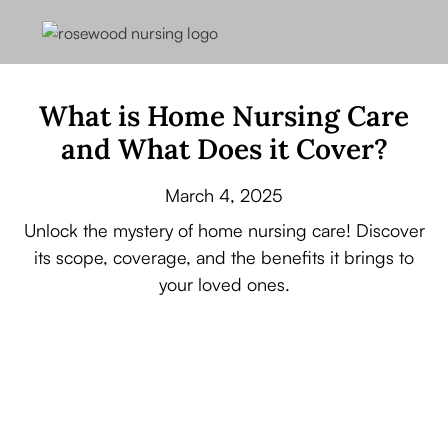
What is Home Nursing Care
and What Does it Cover?
March 4, 2025
Unlock the mystery of home nursing care! Discover
its scope, coverage, and the benefits it brings to
your loved ones.