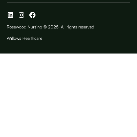
Rosewood Nursing © 2025. All rights reserved
Willows Healthcare