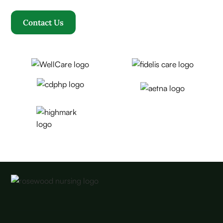
Contact Us