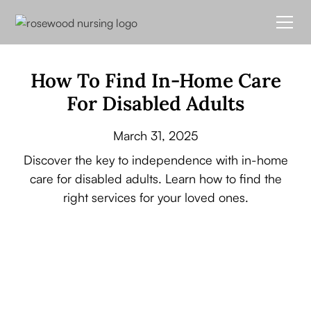
How To Find In-Home Care
For Disabled Adults
March 31, 2025
Discover the key to independence with in-home
care for disabled adults. Learn how to find the
right services for your loved ones.