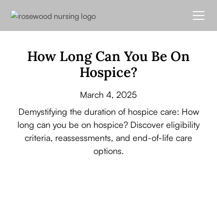
How Long Can You Be On
Hospice?
March 4, 2025
Demystifying the duration of hospice care: How
long can you be on hospice? Discover eligibility
criteria, reassessments, and end-of-life care
options.