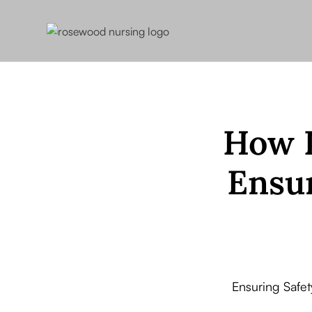
How L
Ensur
Ensuring Safe