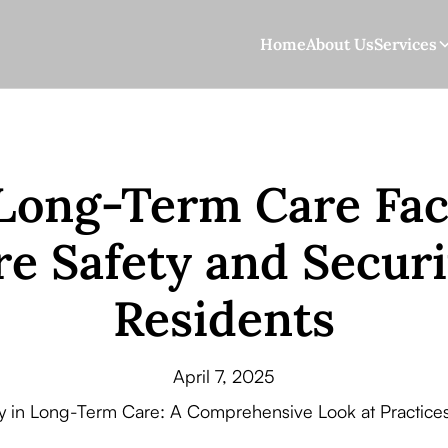
Home
About Us
Services
ong-Term Care Faci
e Safety and Securi
Residents
April 7, 2025
ty in Long-Term Care: A Comprehensive Look at Practices