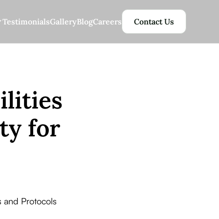
Testimonials
Gallery
Blog
Careers
Contact Us
lities
ty for
 and Protocols