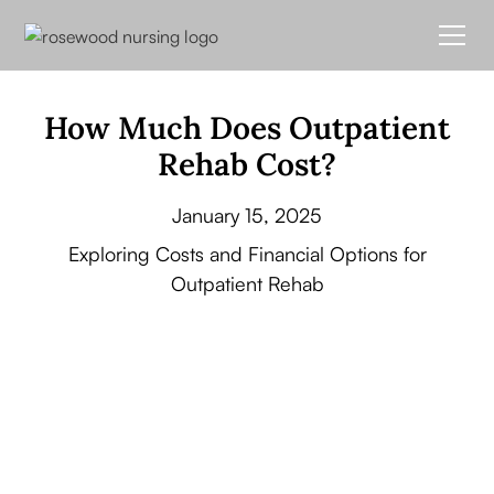
How Much Does Outpatient
Rehab Cost?
January 15, 2025
Exploring Costs and Financial Options for
Outpatient Rehab