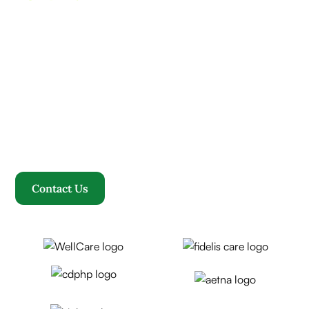
Contact us today and
experience ”The Name in
Healthcare”
Where compassion, well-being, and a welcoming
community converge to redefine your healthcare
journey. Welcome to Rosewood, where your family
becomes our family.
Contact Us