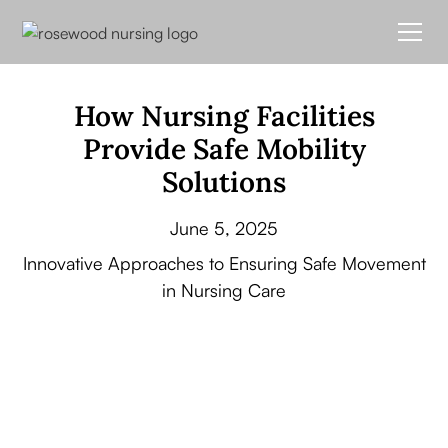
How Nursing Facilities
Provide Safe Mobility
Solutions
June 5, 2025
Innovative Approaches to Ensuring Safe Movement
in Nursing Care