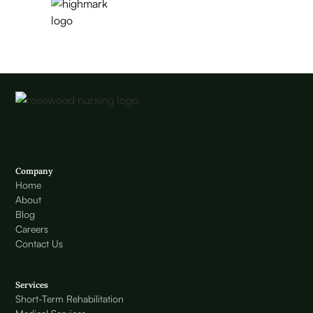
Company
Home
About
Blog
Careers
Contact Us
Services
Short-Term Rehabilitation