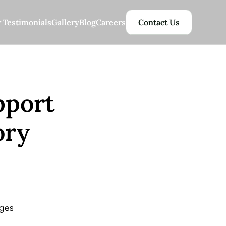
Testimonials
Gallery
Blog
Careers
Contact Us
pport
ory
nges