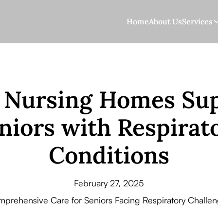
Home
About Us
Services
Nursing Homes Su
niors with Respirat
Conditions
February 27, 2025
prehensive Care for Seniors Facing Respiratory Challe