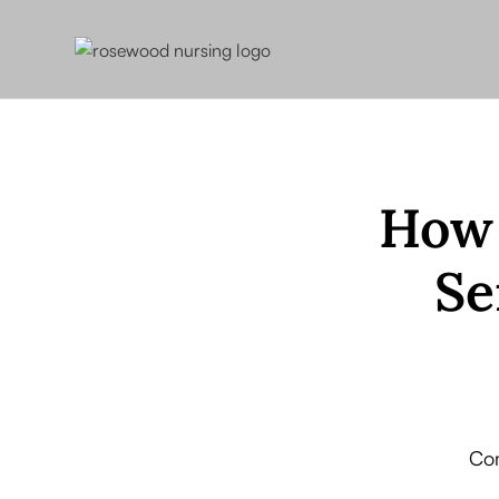
How 
Se
Com