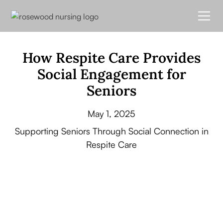
How Respite Care Provides
Social Engagement for
Seniors
May 1, 2025
Supporting Seniors Through Social Connection in
Respite Care