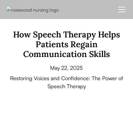
How Speech Therapy Helps
Patients Regain
Communication Skills
May 22, 2025
Restoring Voices and Confidence: The Power of
Speech Therapy