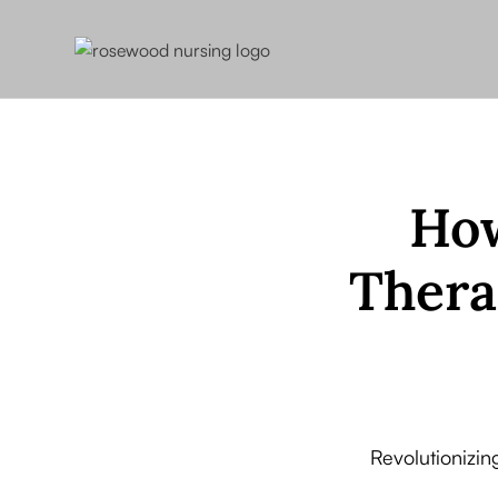
How
Thera
Revolutionizin