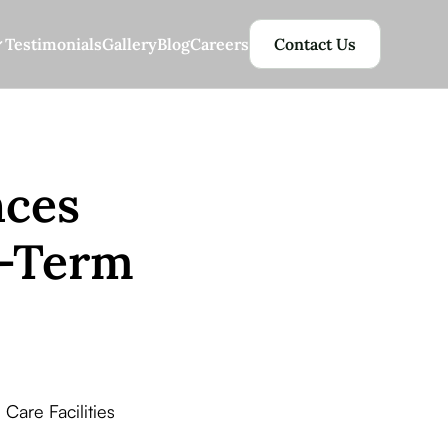
Testimonials
Gallery
Blog
Careers
Contact Us
nces
g-Term
Care Facilities