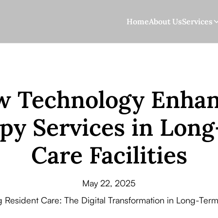
Home
About Us
Services
 Technology Enha
py Services in Lon
Care Facilities
May 22, 2025
g Resident Care: The Digital Transformation in Long-Term 