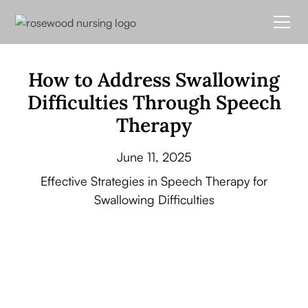
How to Address Swallowing
Difficulties Through Speech
Therapy
June 11, 2025
Effective Strategies in Speech Therapy for
Swallowing Difficulties