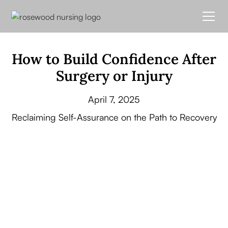
How to Build Confidence After
Surgery or Injury
April 7, 2025
Reclaiming Self-Assurance on the Path to Recovery