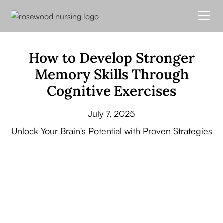
How to Develop Stronger
Memory Skills Through
Cognitive Exercises
July 7, 2025
Unlock Your Brain's Potential with Proven Strategies