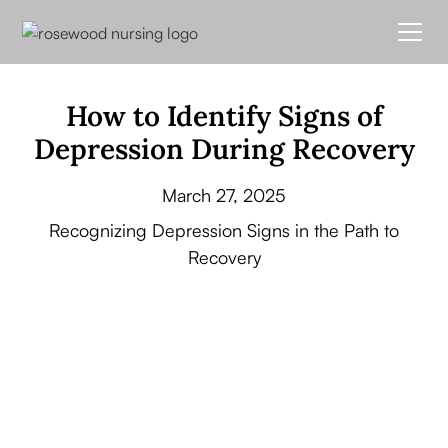
How to Identify Signs of
Depression During Recovery
March 27, 2025
Recognizing Depression Signs in the Path to
Recovery