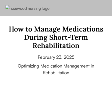
How to Manage Medications
During Short-Term
Rehabilitation
February 23, 2025
Optimizing Medication Management in
Rehabilitation