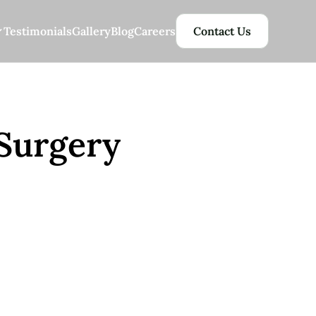
Testimonials
Gallery
Blog
Careers
Contact Us
 Surgery