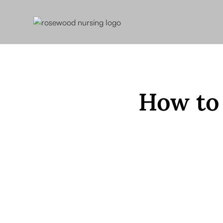
How to 