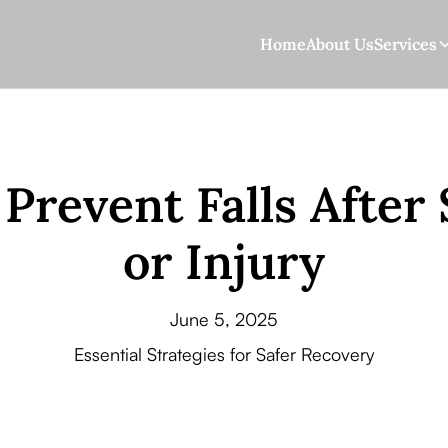
Home
About Us
Services
Prevent Falls After
or Injury
June 5, 2025
Essential Strategies for Safer Recovery