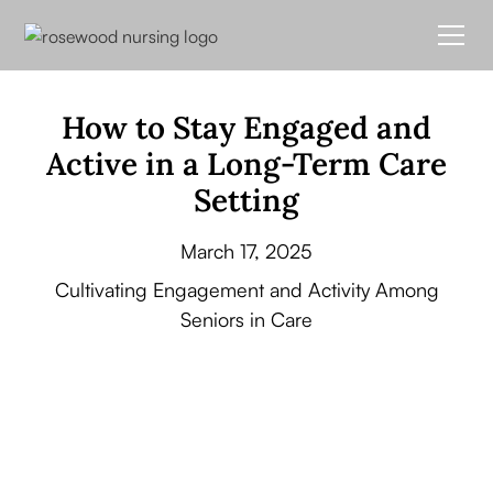
How to Stay Engaged and
Active in a Long-Term Care
Setting
March 17, 2025
Cultivating Engagement and Activity Among
Seniors in Care