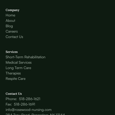
Company
Home
About
Blog
Careers
Contact Us
Services
Short-Term Rehabilitation
Medical Services
Long Term Care
Therapies
Respite Care
Contact Us
Phone: 518-286-1621
Fax: 518-286-1691
info@rosewood-nursing.com
284 Troy Road, Rensselaer, NY 12144