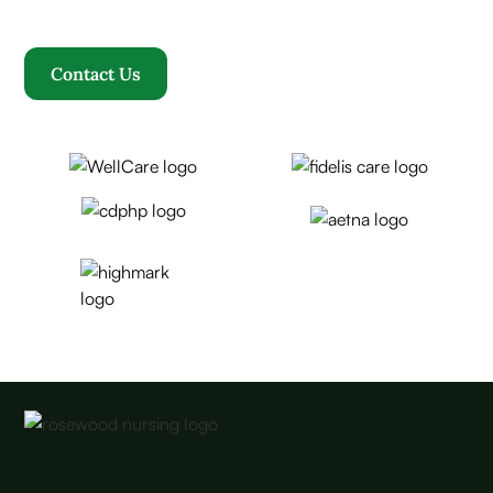
becomes our family.
Contact Us