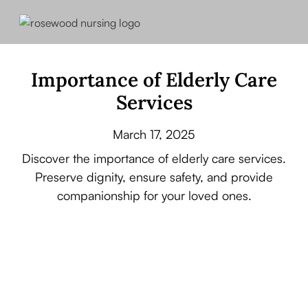
Importance of Elderly Care
Services
March 17, 2025
Discover the importance of elderly care services.
Preserve dignity, ensure safety, and provide
companionship for your loved ones.