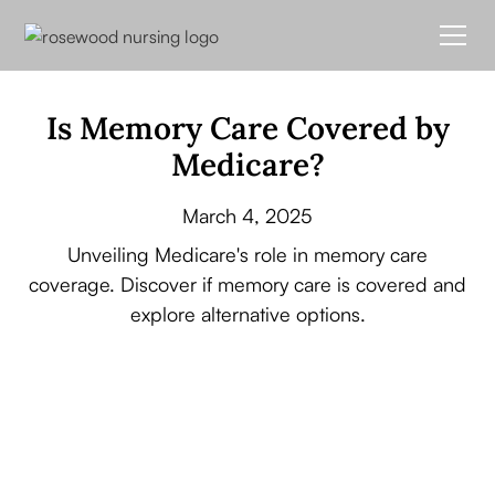
Is Memory Care Covered by
Medicare?
March 4, 2025
Unveiling Medicare's role in memory care
coverage. Discover if memory care is covered and
explore alternative options.