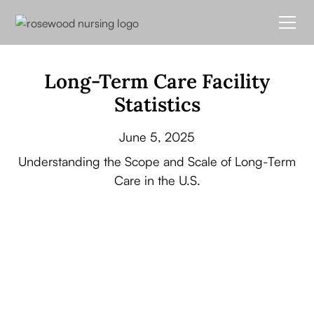
Long-Term Care Facility
Statistics
June 5, 2025
Understanding the Scope and Scale of Long-Term
Care in the U.S.