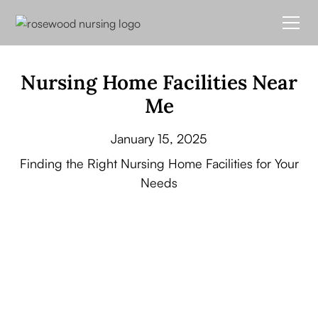
Nursing Home Facilities Near
Me
January 15, 2025
Finding the Right Nursing Home Facilities for Your
Needs