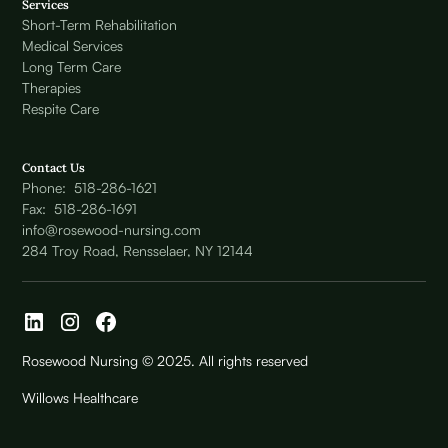
Services
Short-Term Rehabilitation
Medical Services
Long Term Care
Therapies
Respite Care
Contact Us
Phone: 518-286-1621
Fax: 518-286-1691
info@rosewood-nursing.com
284 Troy Road, Rensselaer, NY 12144
Rosewood Nursing © 2025. All rights reserved
Willows Healthcare