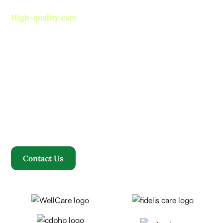
High-quality care
Contact us today and
experience ”The Name in
Healthcare”
Where compassion, well-being, and a welcoming
community converge to redefine your healthcare
journey. Welcome to Rosewood, where your family
becomes our family.
Contact Us