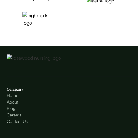
Company
Home
About
Blog
Careers
Contact Us