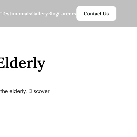
Testimonials
Gallery
Blog
Careers
Contact Us
Elderly
the elderly. Discover