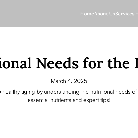
Home
About Us
Services
ional Needs for the 
March 4, 2025
o healthy aging by understanding the nutritional needs of 
essential nutrients and expert tips!