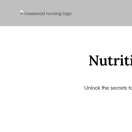
Nutrit
Unlock the secrets t