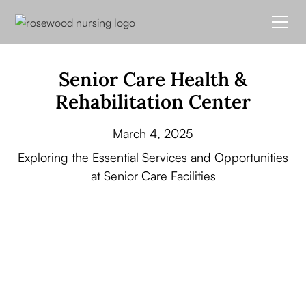
Senior Care Health &
Rehabilitation Center
March 4, 2025
Exploring the Essential Services and Opportunities
at Senior Care Facilities