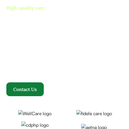
High-quality care
Contact us today and
experience ”The Name in
Healthcare”
Where compassion, well-being, and a welcoming
community converge to redefine your healthcare
journey. Welcome to Rosewood, where your family
becomes our family.
Contact Us