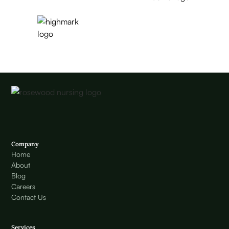
Company
Home
About
Blog
Careers
Contact Us
Services