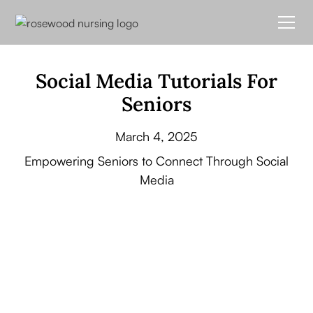
Social Media Tutorials For
Seniors
March 4, 2025
Empowering Seniors to Connect Through Social
Media