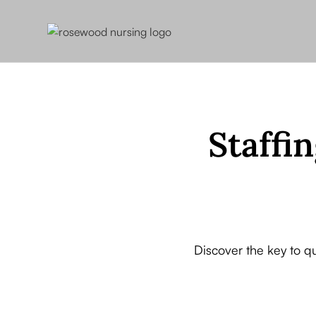
Staffin
Discover the key to q