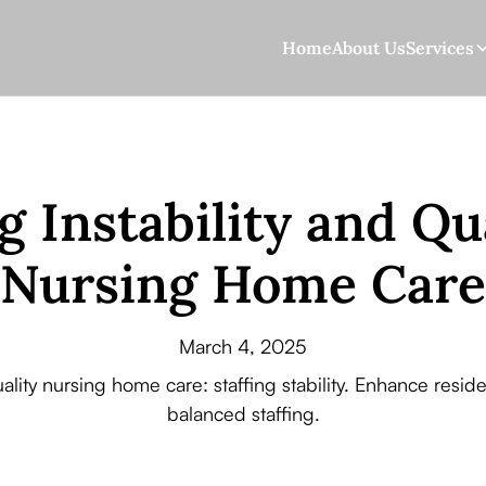
Home
About Us
Services
g Instability and Qu
Nursing Home Care
March 4, 2025
uality nursing home care: staffing stability. Enhance res
balanced staffing.