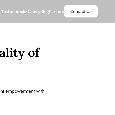
Testimonials
Gallery
Blog
Careers
Contact Us
ality of
ident empowerment with