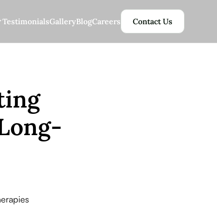
Testimonials
Gallery
Blog
Careers
Contact Us
ting
 Long-
erapies