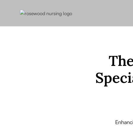
The
Speci
Enhanc