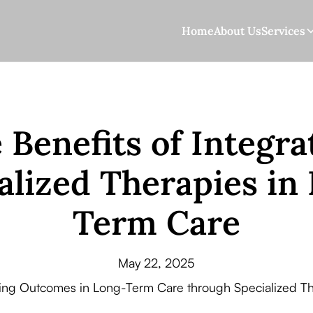
Home
About Us
Services
 Benefits of Integra
alized Therapies in
Term Care
May 22, 2025
ing Outcomes in Long-Term Care through Specialized Th