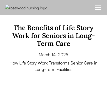
The Benefits of Life Story
Work for Seniors in Long-
Term Care
March 14, 2025
How Life Story Work Transforms Senior Care in
Long-Term Facilities