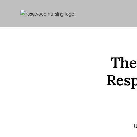
The
Resp
U