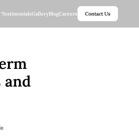
Testimonials
Gallery
Blog
Careers
Contact Us
Term
s and
fe