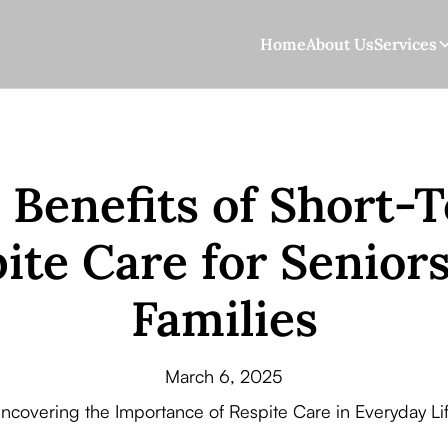
Home
About Us
Services
 Benefits of Short-
ite Care for Senior
Families
March 6, 2025
ncovering the Importance of Respite Care in Everyday Li