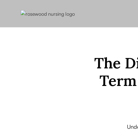
The D
Term 
Unde