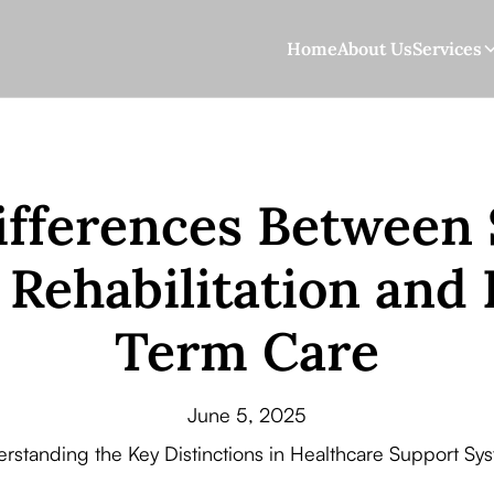
Home
About Us
Services
ifferences Between 
Rehabilitation and
Term Care
June 5, 2025
rstanding the Key Distinctions in Healthcare Support Sy