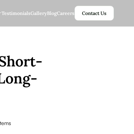
Testimonials
Gallery
Blog
Careers
Contact Us
Short-
 Long-
stems