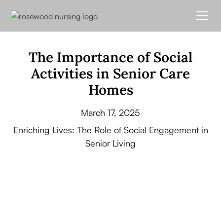
The Importance of Social
Activities in Senior Care
Homes
March 17, 2025
Enriching Lives: The Role of Social Engagement in
Senior Living