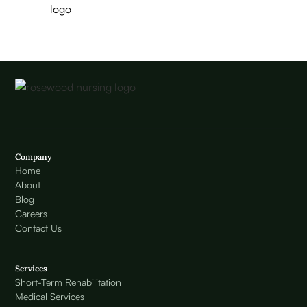
Company
Home
About
Blog
Careers
Contact Us
Services
Short-Term Rehabilitation
Medical Services