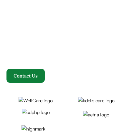
Contact us today and
experience ”The Name in
Healthcare”
Where compassion, well-being, and a welcoming
community converge to redefine your healthcare
journey. Welcome to Rosewood, where your family
becomes our family.
Contact Us