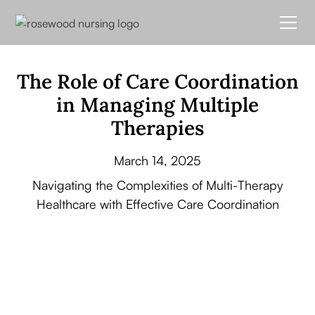
The Role of Care Coordination
in Managing Multiple
Therapies
March 14, 2025
Navigating the Complexities of Multi-Therapy
Healthcare with Effective Care Coordination