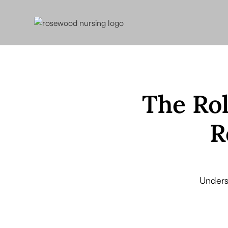
The Rol
R
Unders