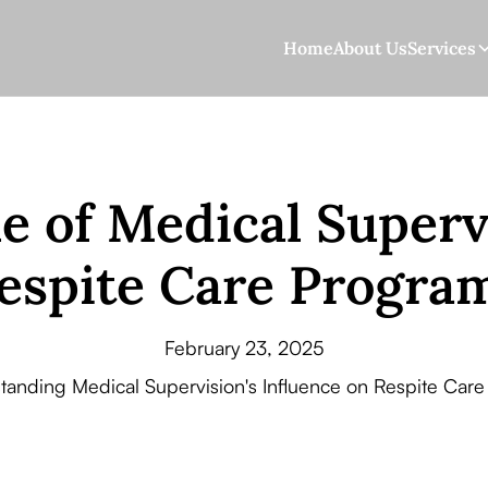
Home
About Us
Services
e of Medical Superv
espite Care Progra
February 23, 2025
tanding Medical Supervision's Influence on Respite Care 