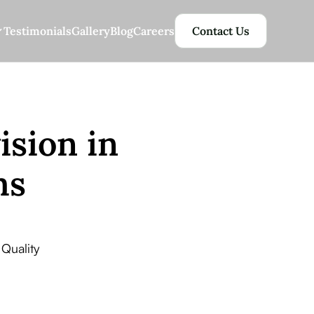
Testimonials
Gallery
Blog
Careers
Contact Us
ision in
ms
Quality