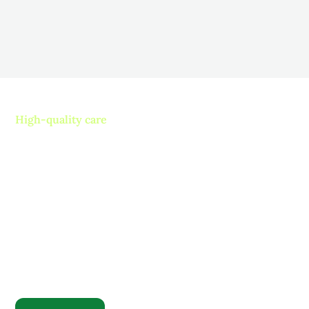
Read more
High-quality care
Contact us today and
experience ”The Name in
Healthcare”
Where compassion, well-being, and a welcoming
community converge to redefine your healthcare
journey. Welcome to Rosewood, where your family
becomes our family.