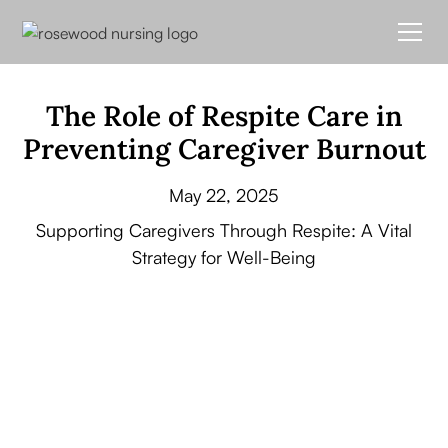
The Role of Respite Care in
Preventing Caregiver Burnout
May 22, 2025
Supporting Caregivers Through Respite: A Vital
Strategy for Well-Being