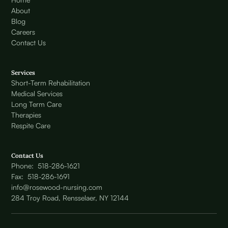
About
Blog
Careers
Contact Us
Services
Short-Term Rehabilitation
Medical Services
Long Term Care
Therapies
Respite Care
Contact Us
Phone: 518-286-1621
Fax: 518-286-1691
info@rosewood-nursing.com
284 Troy Road, Rensselaer, NY 12144