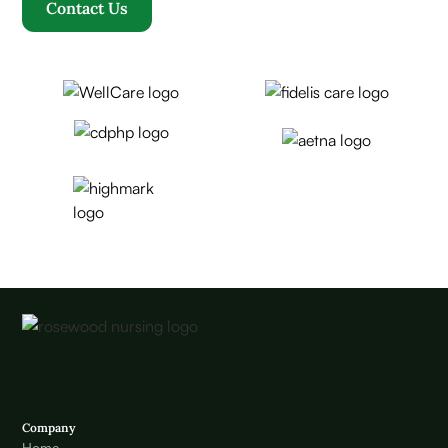
Contact Us
Company
Home