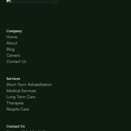
Company
Home
About
Blog
Careers
Contact Us
Services
Short-Term Rehabilitation
Medical Services
Long Term Care
Therapies
Respite Care
Contact Us