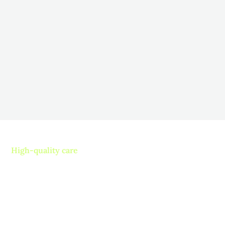
Therapy for Long-Term Care
Residents
November 5, 2025
Fostering Engagement: Strategies to Boost Resident
Participation in Long-Term Care
Read more
High-quality care
Contact us today and
experience ”The Name in
Healthcare”
Where compassion, well-being, and a welcoming