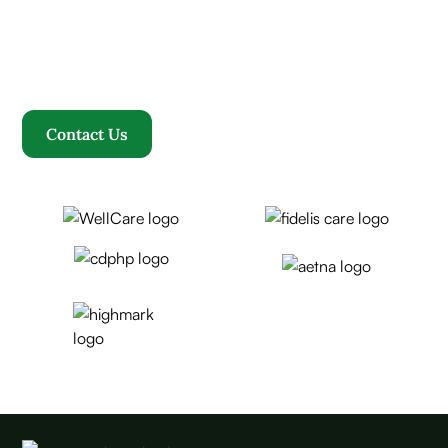
community converge to redefine your healthcare
journey. Welcome to Rosewood, where your family
becomes our family.
Contact Us