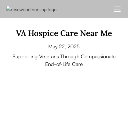
VA Hospice Care Near Me
May 22, 2025
Supporting Veterans Through Compassionate
End-of-Life Care