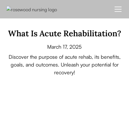
What Is Acute Rehabilitation?
March 17, 2025
Discover the purpose of acute rehab, its benefits,
goals, and outcomes. Unleash your potential for
recovery!