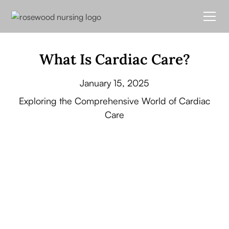
What Is Cardiac Care?
January 15, 2025
Exploring the Comprehensive World of Cardiac
Care