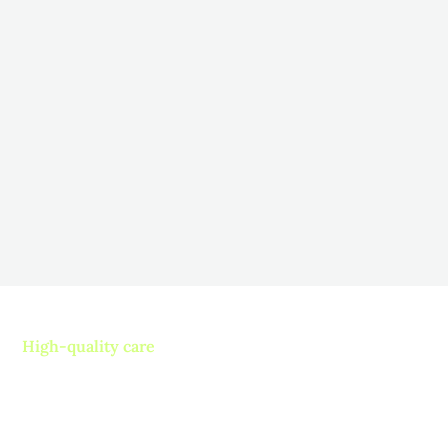
How to Encourage Participation in
Therapy for Long-Term Care
Residents
November 5, 2025
Fostering Engagement: Strategies to Boost Resident
Participation in Long-Term Care
Read more
High-quality care
Contact us today and
experience ”The Name in
Healthcare”