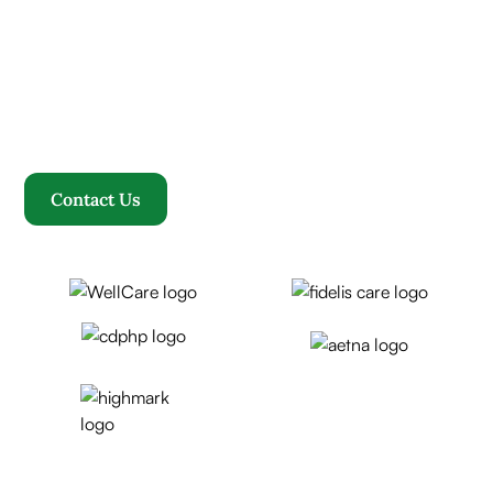
Where compassion, well-being, and a welcoming
community converge to redefine your healthcare
journey. Welcome to Rosewood, where your family
becomes our family.
Contact Us