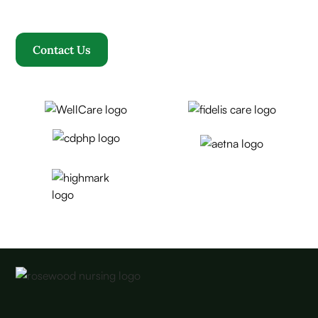
becomes our family.
Contact Us