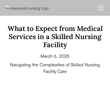
What to Expect from Medical
Services in a Skilled Nursing
Facility
March 6, 2025
Navigating the Complexities of Skilled Nursing
Facility Care