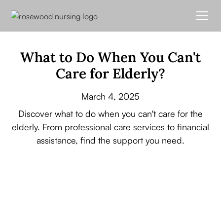
What to Do When You Can't
Care for Elderly?
March 4, 2025
Discover what to do when you can't care for the
elderly. From professional care services to financial
assistance, find the support you need.