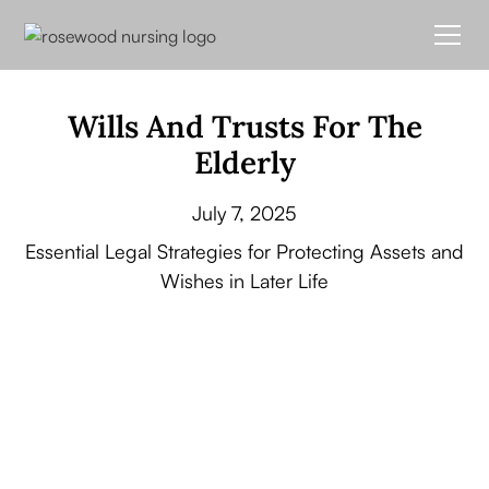
Wills And Trusts For The
Elderly
July 7, 2025
Essential Legal Strategies for Protecting Assets and
Wishes in Later Life