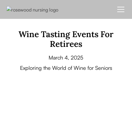
Wine Tasting Events For
Retirees
March 4, 2025
Exploring the World of Wine for Seniors